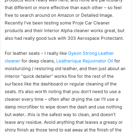
that different or more effective than each other – so feel
free to search around on Amazon or Detailed Image.
Recently I’ve been testing some Proje Car Cleaner
products and their Interior Alpha cleaner works great, but
also had really good luck with 303 Aerospace Protectant.
For leather seats – I really like
Gyeon Strong Leather
cleaner
for deep cleans,
Leatherique Rejuvinator Oil
for
moisturizing / restoring old leather, and then just about an
interior “quick detailer” works fine for the rest of the
surfaces like the dashboard or regular cleaning of the
seats. It’s also worth noting that you don’t need to use a
cleaner every time – often after drying the car I’ll use a
damp microfiber to wipe down the dash and use nothing
but water…this is the safest way to clean, and doesn’t
leave any residue. Avoid anything that leaves a greasy or
shiny finish as those tend to eat away at the finish of the