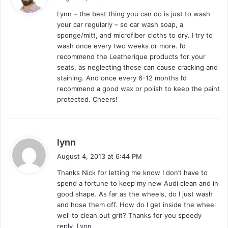
y
Lynn – the best thing you can do is just to wash
s
your car regularly – so car wash soap, a
:
sponge/mitt, and microfiber cloths to dry. I try to
wash once every two weeks or more. I’d
recommend the Leatherique products for your
seats, as neglecting those can cause cracking and
staining. And once every 6-12 months I’d
recommend a good wax or polish to keep the paint
protected. Cheers!
s
lynn
a
August 4, 2013 at 6:44 PM
y
Thanks Nick for letting me know I don’t have to
s
spend a fortune to keep my new Audi clean and in
:
good shape. As far as the wheels, do I just wash
and hose them off. How do I get inside the wheel
well to clean out grit? Thanks for you speedy
reply. Lynn