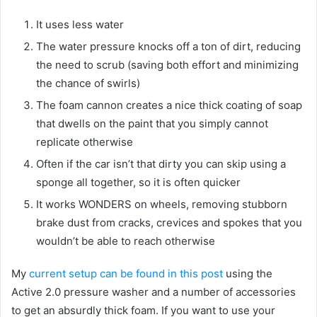
It uses less water
The water pressure knocks off a ton of dirt, reducing
the need to scrub (saving both effort and minimizing
the chance of swirls)
The foam cannon creates a nice thick coating of soap
that dwells on the paint that you simply cannot
replicate otherwise
Often if the car isn’t that dirty you can skip using a
sponge all together, so it is often quicker
It works WONDERS on wheels, removing stubborn
brake dust from cracks, crevices and spokes that you
wouldn’t be able to reach otherwise
My
current setup can be found in this post
using the
Active 2.0 pressure washer and a number of accessories
to get an absurdly thick foam. If you want to use your