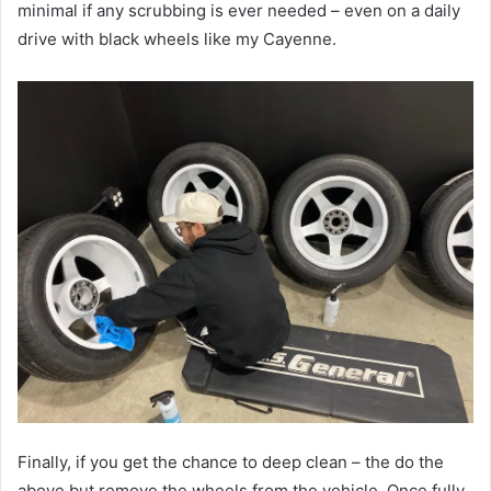
minimal if any scrubbing is ever needed – even on a daily
drive with black wheels like my Cayenne.
Finally, if you get the chance to deep clean – the do the
above but remove the wheels from the vehicle. Once fully