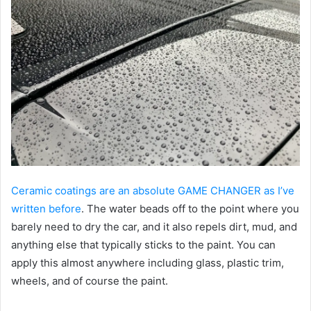
Ceramic coatings are an absolute GAME CHANGER as I’ve
written before
. The water beads off to the point where you
barely need to dry the car, and it also repels dirt, mud, and
anything else that typically sticks to the paint. You can
apply this almost anywhere including glass, plastic trim,
wheels, and of course the paint.