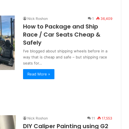
Nick Roshon
1
36,409
How to Package and Ship
Race / Car Seats Cheap &
Safely
I’ve blogged about shipping wheels before in a
way that is cheap and safe – but shipping race
seats for…
Read More »
Nick Roshon
11
17,553
DIY Caliper Painting using G2