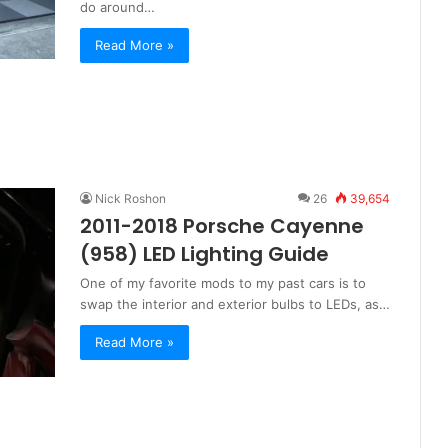
do around…
Read More »
Nick Roshon
26
39,654
2011-2018 Porsche Cayenne
(958) LED Lighting Guide
One of my favorite mods to my past cars is to
swap the interior and exterior bulbs to LEDs, as…
Read More »