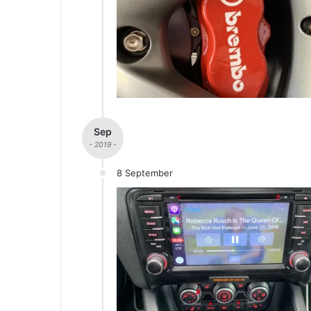
Sep
- 2019 -
8 September