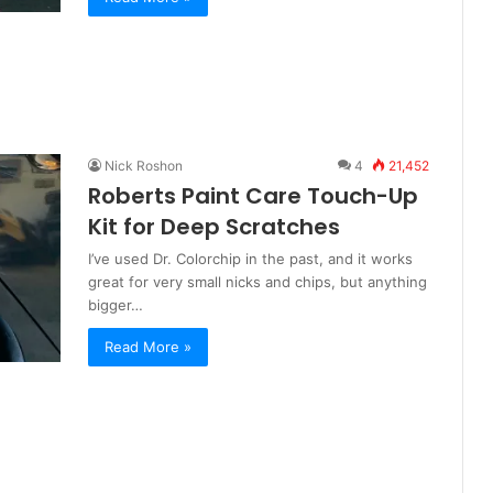
Nick Roshon
4
21,452
Roberts Paint Care Touch-Up
Kit for Deep Scratches
I’ve used Dr. Colorchip in the past, and it works
great for very small nicks and chips, but anything
bigger…
Read More »