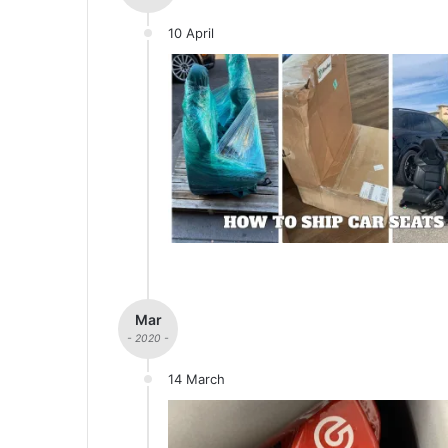
10 April
Mar
- 2020 -
14 March