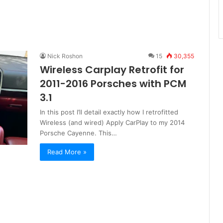
Nick Roshon
15
30,355
Wireless Carplay Retrofit for
2011-2016 Porsches with PCM
3.1
In this post I’ll detail exactly how I retrofitted
Wireless (and wired) Apply CarPlay to my 2014
Porsche Cayenne. This…
Read More »