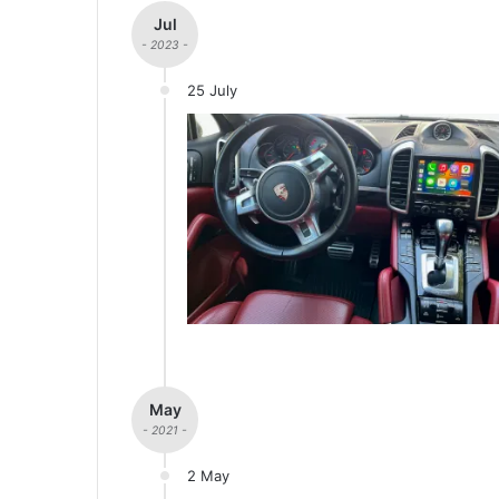
Jul
- 2023 -
25 July
May
- 2021 -
2 May