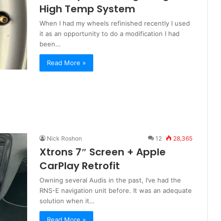
High Temp System
When I had my wheels refinished recently I used
it as an opportunity to do a modification I had
been…
Read More »
Nick Roshon
12
28,365
Xtrons 7″ Screen + Apple
CarPlay Retrofit
Owning several Audis in the past, I’ve had the
RNS-E navigation unit before. It was an adequate
solution when it…
Read More »