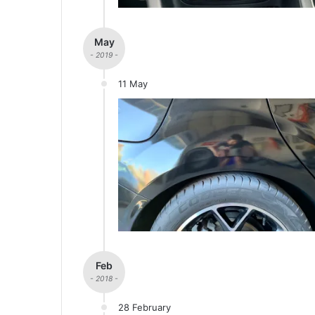
May
- 2019 -
11 May
Feb
- 2018 -
28 February