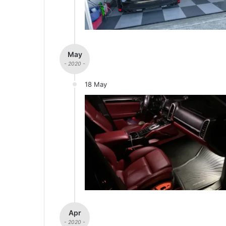
May
- 2020 -
18 May
Apr
- 2020 -