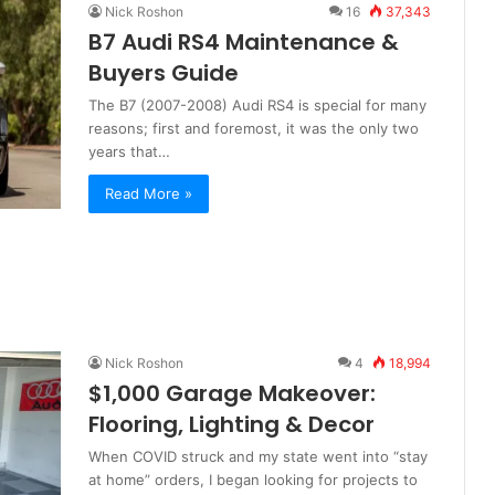
Nick Roshon
16
37,343
B7 Audi RS4 Maintenance &
Buyers Guide
The B7 (2007-2008) Audi RS4 is special for many
reasons; first and foremost, it was the only two
years that…
Read More »
Nick Roshon
4
18,994
$1,000 Garage Makeover:
Flooring, Lighting & Decor
When COVID struck and my state went into “stay
at home” orders, I began looking for projects to