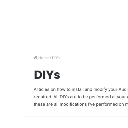
Home
/
DIYs
DIYs
Articles on how to install and modify your Aud
required. All DIYs are to be performed at your
these are all modifications I’ve performed on