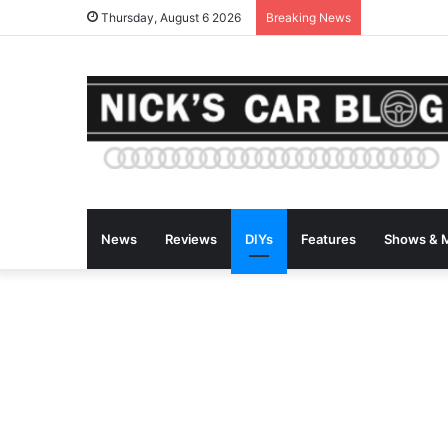
Thursday, August 6 2026
Breaking News
News
Reviews
DIYs
Features
Shows & 