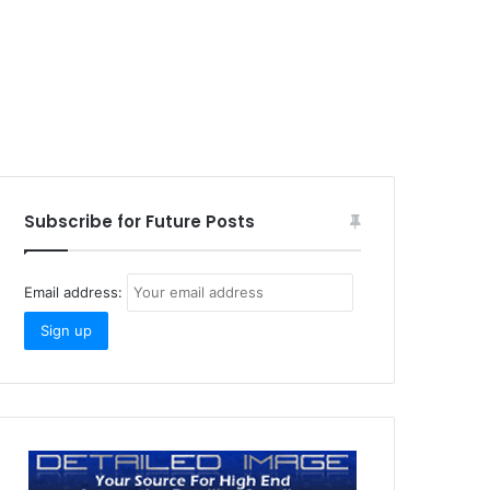
Subscribe for Future Posts
Email address: