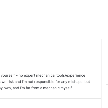
i yourself – no expert mechanical tools/experience
 own risk and I’m not responsible for any mishaps, but
 my own, and I’m far from a mechanic myself…