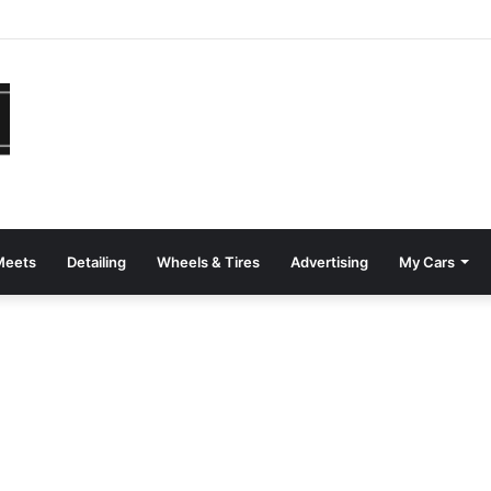
Meets
Detailing
Wheels & Tires
Advertising
My Cars