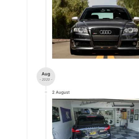
Aug
- 2020 -
2 August