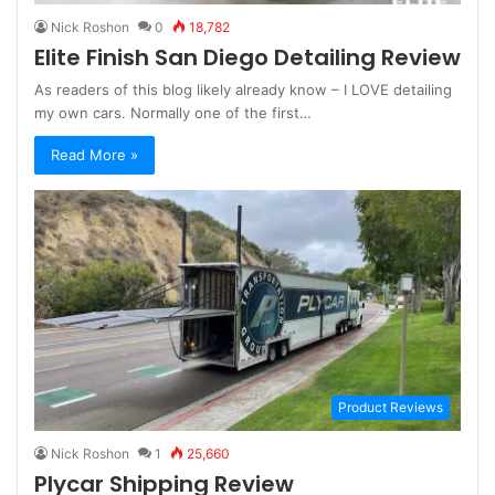
Nick Roshon
0
18,782
Elite Finish San Diego Detailing Review
As readers of this blog likely already know – I LOVE detailing
my own cars. Normally one of the first…
Read More »
Product Reviews
Nick Roshon
1
25,660
Plycar Shipping Review