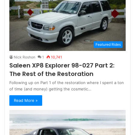
Featured Rides
Nick Roshon
1
10,741
Saleen XP8 Explorer 98-027 Part 2:
The Rest of the Restoration
Following up on Part 1 of the restoration where I spent a ton
of time (and money) getting the cosmetic…
Read More »