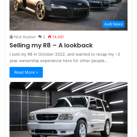
Audi News
Nick Roshon
3
14,491
Selling my R8 – A lookback
I sold my R8 in October 2022, and wanted to recap my ~2
year ownership experience here for other people…
Read More »