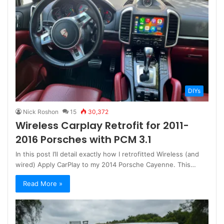
DIYs
Nick Roshon
15
30,372
Wireless Carplay Retrofit for 2011-
2016 Porsches with PCM 3.1
In this post I’ll detail exactly how I retrofitted Wireless (and
wired) Apply CarPlay to my 2014 Porsche Cayenne. This…
Read More »