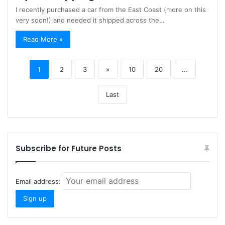
I recently purchased a car from the East Coast (more on this
very soon!) and needed it shipped across the…
Read More »
1
2
3
»
10
20
...
Last
Subscribe for Future Posts
Email address: