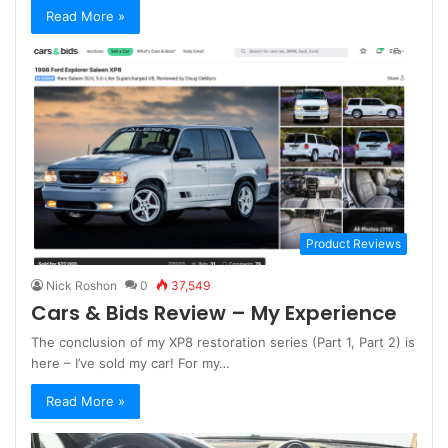
Read More »
Product Reviews
Nick Roshon
0
37,549
Cars & Bids Review – My Experience
The conclusion of my XP8 restoration series (Part 1, Part 2) is
here – I’ve sold my car! For my…
Read More »