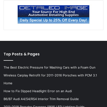
Top Posts & Pages
The Best Electric Pressure for Washing Cars with a Foam Gun
Wireless Carplay Retrofit for 2011-2016 Porsches with PCM 3.1
Home
How to Fix Dipped Headlight Error on an Audi
B6/B7 Audi A4/S4/RS4 Interior Trim Removal Guide
2011-2018 Porsche Cayenne (958) LED Lighting Guide