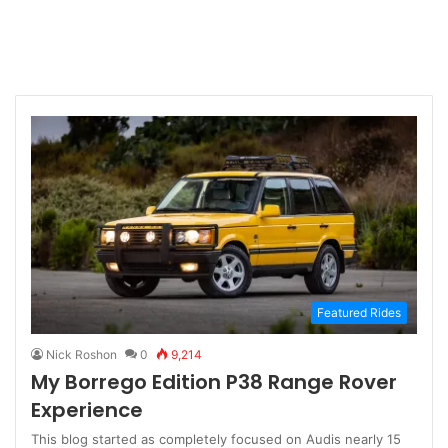
Featured Rides
Nick Roshon
0
9,214
My Borrego Edition P38 Range Rover
Experience
This blog started as completely focused on Audis nearly 15