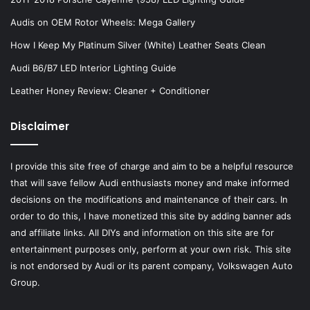
Audis on OEM Rotor Wheels: Mega Gallery
How I Keep My Platinum Silver (White) Leather Seats Clean
Audi B6/B7 LED Interior Lighting Guide
Leather Honey Review: Cleaner + Conditioner
Disclaimer
I provide this site free of charge and aim to be a helpful resource
that will save fellow Audi enthusiasts money and make informed
decisions on the modifications and maintenance of their cars. In
order to do this, I have monetized this site by adding banner ads
and affiliate links. All DIYs and information on this site are for
entertainment purposes only, perform at your own risk. This site
is not endorsed by Audi or its parent company, Volkswagen Auto
Group.