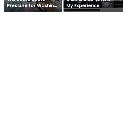
Pressure for Washing
My Experience
Cars with a Foam Gun