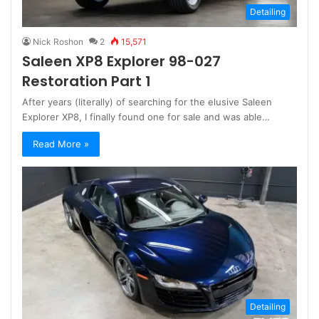
Detailing
Nick Roshon
2
15,571
Saleen XP8 Explorer 98-027
Restoration Part 1
After years (literally) of searching for the elusive Saleen
Explorer XP8, I finally found one for sale and was able…
Read More »
Detailing