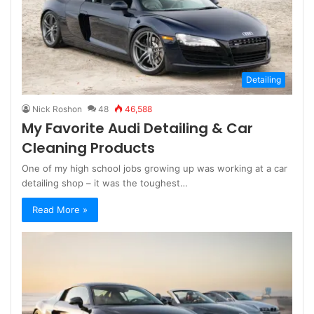
Detailing
Nick Roshon
48
46,588
My Favorite Audi Detailing & Car
Cleaning Products
One of my high school jobs growing up was working at a car
detailing shop – it was the toughest…
Read More »