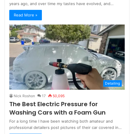
years ago, and over time my tastes have evolved, and…
Read More »
Detailing
Nick Roshon
17
50,095
The Best Electric Pressure for
Washing Cars with a Foam Gun
For a long time I have been watching both amateur and
professional detailers post pictures of their car covered in…