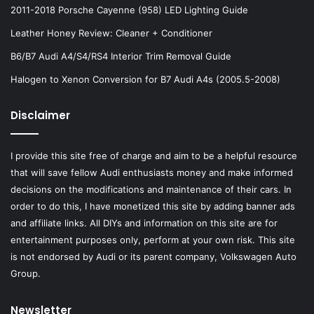
2011-2018 Porsche Cayenne (958) LED Lighting Guide
Leather Honey Review: Cleaner + Conditioner
B6/B7 Audi A4/S4/RS4 Interior Trim Removal Guide
Halogen to Xenon Conversion for B7 Audi A4s (2005.5-2008)
Disclaimer
I provide this site free of charge and aim to be a helpful resource
that will save fellow Audi enthusiasts money and make informed
decisions on the modifications and maintenance of their cars. In
order to do this, I have monetized this site by adding banner ads
and affiliate links. All DIYs and information on this site are for
entertainment purposes only, perform at your own risk. This site
is not endorsed by Audi or its parent company, Volkswagen Auto
Group.
Newsletter