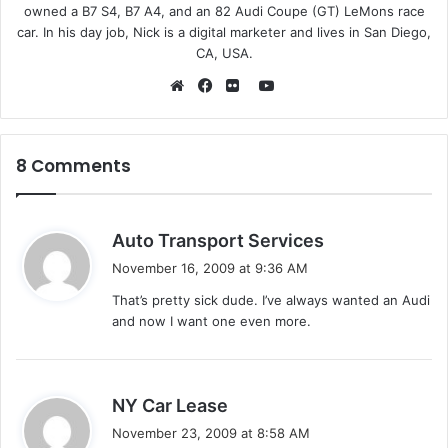
owned a B7 S4, B7 A4, and an 82 Audi Coupe (GT) LeMons race
car. In his day job, Nick is a digital marketer and lives in San Diego,
CA, USA.
Y
o
W
F
F
u
e
a
l
T
b
c
i
8 Comments
u
s
e
c
b
i
b
k
e
t
o
r
s
Auto Transport Services
e
o
a
November 16, 2009 at 9:36 AM
k
y
That’s pretty sick dude. I’ve always wanted an Audi
s
and now I want one even more.
:
s
NY Car Lease
a
November 23, 2009 at 8:58 AM
y