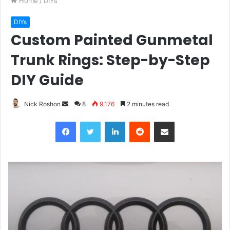
Home
/
DIYs
DIYs
Custom Painted Gunmetal
Trunk Rings: Step-by-Step
DIY Guide
Nick Roshon
S
8
9,176
2 minutes read
e
Facebook
Twitter
LinkedIn
Reddit
Share via Email
n
d
a
n
e
m
a
i
l