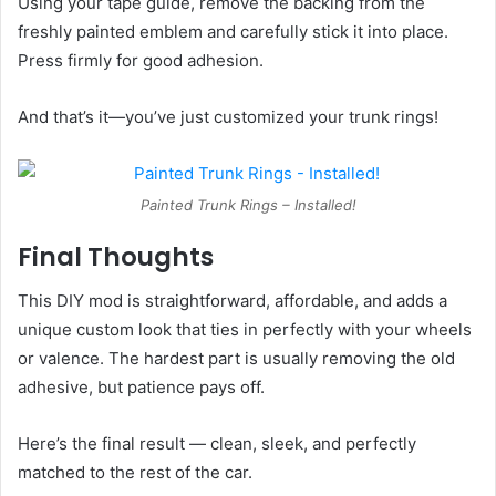
Using your tape guide, remove the backing from the
freshly painted emblem and carefully stick it into place.
Press firmly for good adhesion.
And that’s it—you’ve just customized your trunk rings!
Painted Trunk Rings – Installed!
Final Thoughts
This DIY mod is straightforward, affordable, and adds a
unique custom look that ties in perfectly with your wheels
or valence. The hardest part is usually removing the old
adhesive, but patience pays off.
Here’s the final result — clean, sleek, and perfectly
matched to the rest of the car.