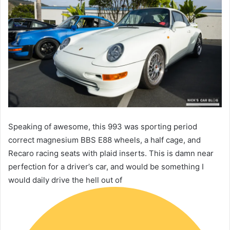
Speaking of awesome, this 993 was sporting period
correct magnesium BBS E88 wheels, a half cage, and
Recaro racing seats with plaid inserts. This is damn near
perfection for a driver’s car, and would be something I
would daily drive the hell out of