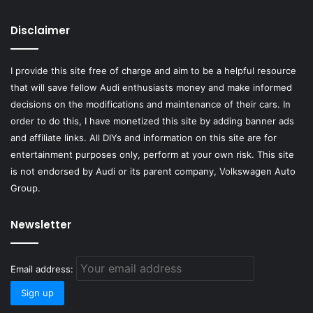
Disclaimer
I provide this site free of charge and aim to be a helpful resource
that will save fellow Audi enthusiasts money and make informed
decisions on the modifications and maintenance of their cars. In
order to do this, I have monetized this site by adding banner ads
and affiliate links. All DIYs and information on this site are for
entertainment purposes only, perform at your own risk. This site
is not endorsed by Audi or its parent company, Volkswagen Auto
Group.
Newsletter
Email address: