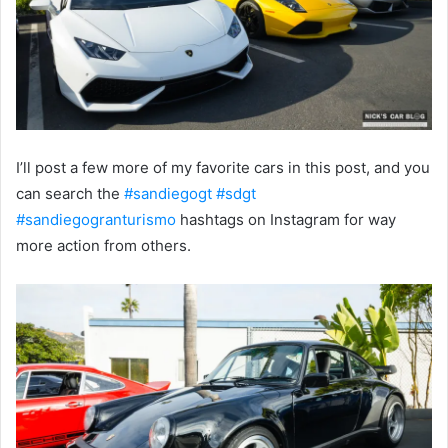
I’ll post a few more of my favorite cars in this post, and you
can search the
#
sandiegogt
#
sdgt
#
sandiegogranturismo
hashtags on Instagram for way
more action from others.