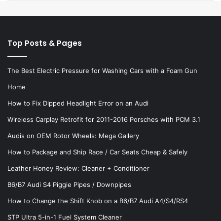
Top Posts & Pages
The Best Electric Pressure for Washing Cars with a Foam Gun
Home
How to Fix Dipped Headlight Error on an Audi
Wireless Carplay Retrofit for 2011-2016 Porsches with PCM 3.1
Audis on OEM Rotor Wheels: Mega Gallery
How to Package and Ship Race / Car Seats Cheap & Safely
Leather Honey Review: Cleaner + Conditioner
B6/B7 Audi S4 Piggie Pipes / Downpipes
How to Change the Shift Knob on a B6/B7 Audi A4/S4/RS4
STP Ultra 5-in-1 Fuel System Cleaner