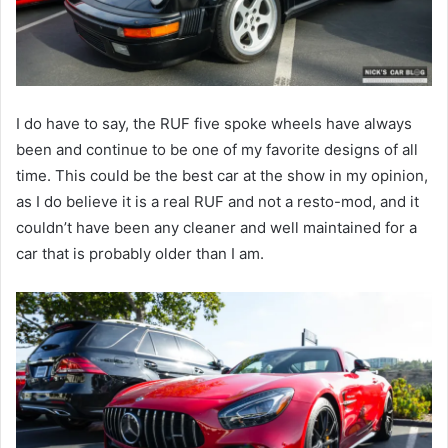
I do have to say, the RUF five spoke wheels have always
been and continue to be one of my favorite designs of all
time. This could be the best car at the show in my opinion,
as I do believe it is a real RUF and not a resto-mod, and it
couldn’t have been any cleaner and well maintained for a
car that is probably older than I am.