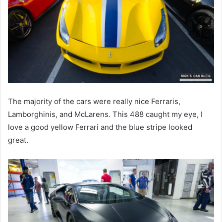
The majority of the cars were really nice Ferraris,
Lamborghinis, and McLarens. This 488 caught my eye, I
love a good yellow Ferrari and the blue stripe looked
great.