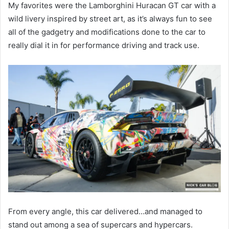
My favorites were the Lamborghini Huracan GT car with a
wild livery inspired by street art, as it’s always fun to see
all of the gadgetry and modifications done to the car to
really dial it in for performance driving and track use.
From every angle, this car delivered…and managed to
stand out among a sea of supercars and hypercars.