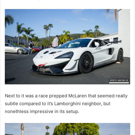
Next to it was a race prepped McLaren that seemed really
subtle compared to it’s Lamborghini neighbor, but
nonethless impressive in its setup.