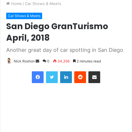
Home
/
Car Shows & Meets
Car Shows & Meets
San Diego GranTurismo
April, 2018
Another great day of car spotting in San Diego
Nick Roshon
S
0
34,356
2 minutes read
e
Facebook
Twitter
LinkedIn
Reddit
Share via Email
n
d
a
n
e
m
a
i
l