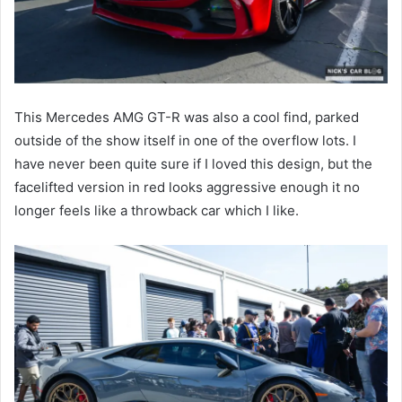
This Mercedes AMG GT-R was also a cool find, parked
outside of the show itself in one of the overflow lots. I
have never been quite sure if I loved this design, but the
facelifted version in red looks aggressive enough it no
longer feels like a throwback car which I like.