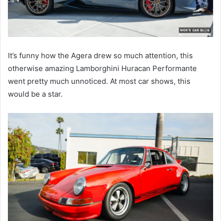
It’s funny how the Agera drew so much attention, this
otherwise amazing Lamborghini Huracan Performante
went pretty much unnoticed. At most car shows, this
would be a star.