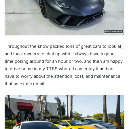
Throughout the show packed tons of great cars to look at,
and local owners to chat up with. I always have a good
time poking around for an hour or two, and then am happy
to drive home in my TTRS where I can enjoy it and not
have to worry about the attention, cost, and maintenance
that an exotic entails.