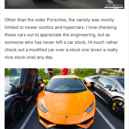
Other than the older Porsches, the variety was mostly
limited to newer exotics and hypercars. I love checking
these cars out to appreciate the engineering, but as
someone who has never left a car stock, I’d much rather
check out a modified car over a stock one (even a really
nice stock one) any day.