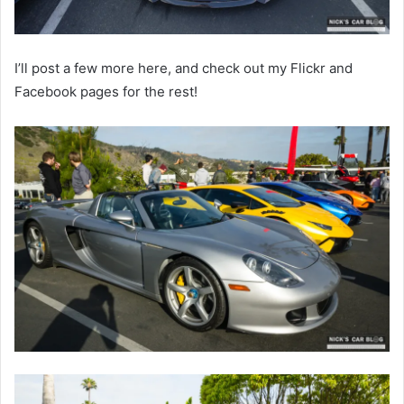
I’ll post a few more here, and check out my Flickr and
Facebook pages for the rest!