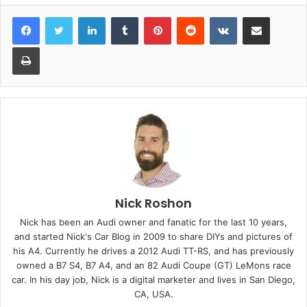
LinkedIn
Tumblr
Pinterest
Reddit
VKontakte
Share via Email
Print
Nick Roshon
Nick has been an Audi owner and fanatic for the last 10 years,
and started Nick's Car Blog in 2009 to share DIYs and pictures of
his A4. Currently he drives a 2012 Audi TT-RS, and has previously
owned a B7 S4, B7 A4, and an 82 Audi Coupe (GT) LeMons race
car. In his day job, Nick is a digital marketer and lives in San Diego,
CA, USA.