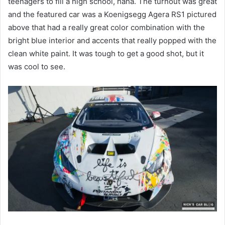
teenagers to fill a high school, haha. The turnout was great
and the featured car was a Koenigsegg Agera RS1 pictured
above that had a really great color combination with the
bright blue interior and accents that really popped with the
clean white paint. It was tough to get a good shot, but it
was cool to see.