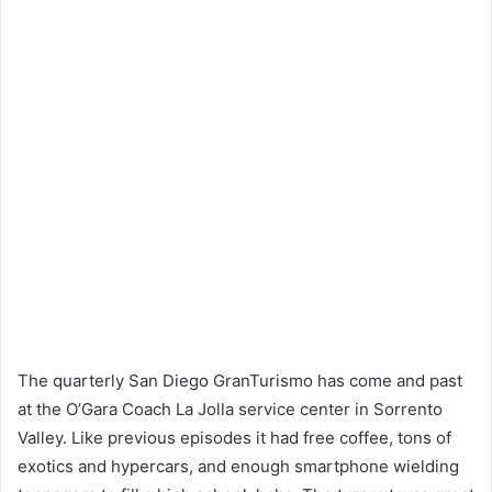
The quarterly San Diego GranTurismo has come and past
at the O’Gara Coach La Jolla service center in Sorrento
Valley. Like previous episodes it had free coffee, tons of
exotics and hypercars, and enough smartphone wielding