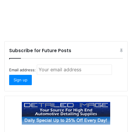
Subscribe for Future Posts
Email address: